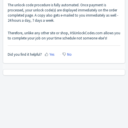
The unlock code procedure is fully automated. Once payment is
processed, your unlock code(s) are displayed immediately on the order
completed page. A copy also gets e-mailed to you immediately as well -
24 hours a day, 7 days a week.
Therefore, unlike any other site or shop, HSUnlockCodes.com allows you
to complete your job on your time schedule not someone else's!
Did you find it helpful?
Yes
No