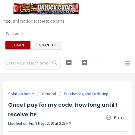
hsunlockcodes.com
Welcome
LOGIN
SIGN UP
Solution home
General
Purchasing and Ordering
Once I pay for my code, how long until I
receive it?
Print
Modified on: Fri, 8 May, 2020 at 2:29 PM